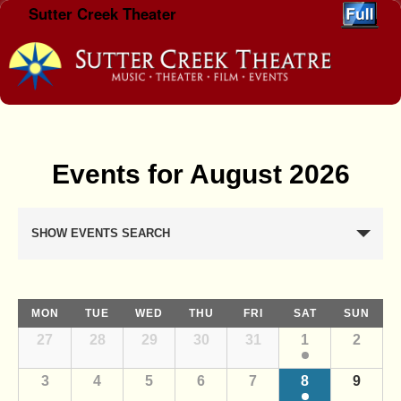
Sutter Creek Theater
Skip to primary content
Skip to secondary content
Events for August 2026
E
SHOW EVENTS SEARCH
v
e
n
C
t
MON
TUE
WED
THU
FRI
SAT
SUN
a
C
s
27
28
29
30
31
1
2
l
a
S
l
e
3
4
5
6
7
8
9
e
e
n