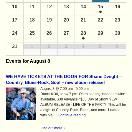
n
a
d
10
11
12
13
14
15
16
d
a
r
a
r
c
17
18
19
20
21
22
23
o
r
f
h
o
E
24
25
26
27
28
29
30
a
v
f
e
n
31
1
2
3
4
5
6
E
n
d
t
v
s
V
Events for
August 8
e
i
n
e
WE HAVE TICKETS AT THE DOOR FOR Shane Dwight –
t
Country, Blues-Rock, Soul – new album release!
w
s
August 8 @ 7:00 pm - 9:00 pm
s
Doors 6:30, show 7 pm. Open seating, beer and wine
N
available. $30 Advance / $35 Day of Show NEW
ALBUM RELEASE - LIFE OF THE PARTY! This will be
a
a night of Country, Rock, Blues, and more! Loaded
v
with his …
Continue reading
→
i
Find out more »
g