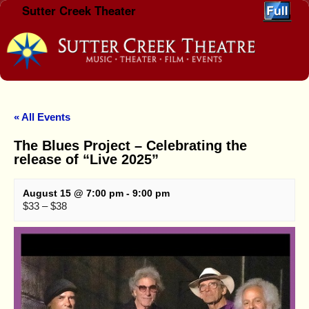
Sutter Creek Theater
Skip to primary content
Skip to secondary content
« All Events
The Blues Project – Celebrating the
release of “Live 2025”
August 15 @ 7:00 pm
-
9:00 pm
$33 – $38