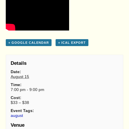
+ GOOGLE CALENDAR
+ ICAL EXPORT
Details
Date:
August 15
Time:
7:00 pm - 9:00 pm
Cost:
$33 – $38
Event Tags:
august
Venue