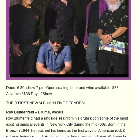
Doors 6:30, show 7 pm. Open seating, beer and wine available. $33
Advance / $38 Day of Show.
THEIR FIRST NEW ALBUM IN FIVE DECADES!
Roy Blumenfeld – Drums, Vocals
Roy Blumenfeld had a ringside seat from his drum kit on some of the most
exciting musical events in New York City during the mid-’60s. Born in the
Bronx in 1944, he reached his teens as the first wave of American rock &
roll was being created. He took up the drums and found himself drawn to