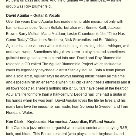
Kulberg on bass and flute. And the drummer — the heartbeat — for the
group was Roy Blumenfeld.
David Aguilar – Guitar & Vocals
Over the years David Aguilar has made memorable music, not only with
harmonica virtuoso Norton Buffalo, but also with Bonnie Raitt, Jackson
Brown, Barry Melton, Maria Muldaur, Lester Chambers (of the “Time-Has-
Come-Today” Chambers Brothers), Nick Gravenites and Bo Diddley.
Aguilar is a true virtuoso who makes those guitars sing, shout, whisper, wail
and even weep. Sometimes his guitars seem to play him and sometimes
guitarist and guitar seem to blend into one. David and Roy Blumenfeld
released a CD called The Aguilar Blumenfeld Project which includes a
cover by legendary psychedelic artist Stanley Mouse. Both a team player
and a solo artist, Aguilar says he enjoys making music nearly all the time
and especially “in an ensemble when it all clicks and it feels effortless and it
all flows together. There’s nothing like it.” Guitars have been at the heart of
Aguilar’s life for more than a half-century. Legend has it he had a guitar in
his hands when he was born. David Aguilar loves the life he lives and his
many fans love the music he has made, from Sonoma to Sweden and from
Florida to Wales.
Ken Clark – Keyboards, Harmonica, Accordian, EWI and Vocals
Ken Clark is a jazz-oriented organist who is also comfortable playing R&B,
funk, and blues. This Boston resident (who plays electric keyboards and