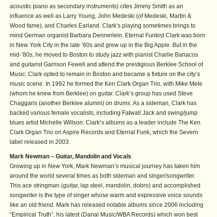
acoustic piano as secondary instruments) cites Jimmy Smith as an
influence as well as Larry Young, John Medeski (of Medeski, Martin &
Wood fame), and Charles Earland. Clark’s playing sometimes brings to
mind German organist Barbara Dennerlein. Eternal Funkist Clark was born
in New York City in the late ’60s and grew up in the Big Apple. But in the
mid-’80s, he moved to Boston to study jazz with pianist Charlie Banacos
and guitarist Garrison Fewell and attend the prestigious Berklee School of
Music. Clark opted to remain in Boston and became a fixture on the city’s
music scene. In 1992 he formed the Ken Clark Organ Trio, with Mike Mele
(whom he knew from Berklee) on guitar. Clark’s group has used Steve
Chaggaris (another Berklee alumni) on drums. As a sideman, Clark has
backed various female vocalists, including Fatwall Jack and swing/jump
blues artist Michelle Willson. Clark’s albums as a leader include The Ken
Clark Organ Trio on Aspire Records and Eternal Funk, which the Severn
label released in 2003.
Mark Newman – Guitar, Mandolin and Vocals
Growing up in New York, Mark Newman’s musical journey has taken him
around the world several times as both sideman and singer/songwriter.
This ace stringman (guitar, lap steel, mandolin, dobro) and accomplished
songwriter is the type of singer whose warm and expressive voice sounds
like an old friend. Mark has released notable albums since 2006 including
“Empirical Truth”, his latest (Danal Music/WBA Records) which won best