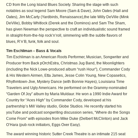
CD from the Long Island Blues Society. Sharing the stage with such
notables as soul legend Sam Moore (Sam & Dave), John Oates (Hall and
Oates), Jim McCarty (Yardbirds, Renaissance),the late Willy DeVille (Mink
DeVille), Bobby Whitlock (Derek and the Dominos) and Sam The Sham,
has given Newman the perspective to craft an individualistic sound framed
in straight-from-the-hip rock’n’roll, simmering with the subtle flavors of
blues, R’n’B, funk, folk and soul.
Tim Eschliman – Bass & Vocals
Tim Eschliman is an American Roots Performer, Musician, Songwriter and
Producer from Back pOrchEstra, Christmas Jug Band, the Moonlighters
(including the Nick Lowe-produced album “rush Hour”), Commander Cody
& His Western Airmen, Etta James, Jesse Colin Young, New Copasetics,
Rhythmtown-Jive, Mystery Dance (with Bonnie Hayes), Louisiana Time
Travelers and Ugly Americans. He performed on the Grammy-nominated
“Garden Of Joy” album by Maria Muldaur. He won a 1990 Indie Award for
Country for “Aces High” by Commander Cody, developed at his
partnership’s Mill Valley studio, Globe Studios. He recently started his
youTube and podcast songwriting discussion series, “Where do the Songs
Come From” with episodes from Mike Duke (Delbert McClinton) and Jack
O’Hara (pub rock initiators, Eggs Over Easy).
The award winning historic Sutter Creek Theatre is an intimate 215 seat