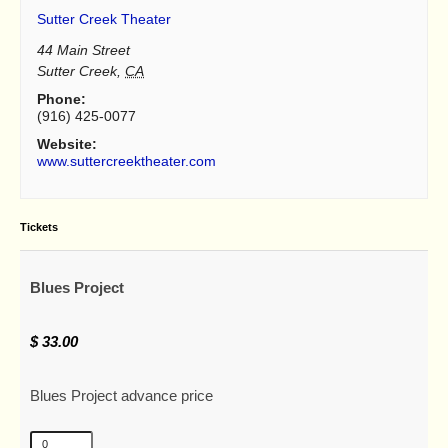
Sutter Creek Theater
44 Main Street
Sutter Creek
,
CA
Phone:
(916) 425-0077
Website:
www.suttercreektheater.com
Tickets
Blues Project
$
33.00
Blues Project advance price