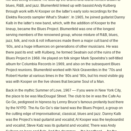
blues, R&B, and jazz. Blumenfeld linked up with bassist Andy Kulberg
through work with Al Kooper on the latter’s early solo recordings for the
Elektra Records sampler What’s Shakin’. In 1965, he joined guitarist Danny
Kalb in the latter’s new band, which, with the addition of Kooper to the
lineup, became the Blues Project. Blumenfeld was one of the longest
serving members of the renowned group, whose mixture of R&B, blues,
jazz, folk, and rock & roll influences made them a major cult band of the
’60s, and a huge influences on generations of other musicians. He was
there past its end: with Kulberg, he formed Seatrain out of the ruins of the
Blues Project in 1968. He played on folk singer Mark Spoelstra’s self-titled
album for Columbia Records in 1969, and also on the subsequent Blues
Project reunions. Blumenfeld worked with Nick Gravenites in the ’70s and
Robert Hunter at various times in the ’80s and ’90s, but his most visible gig
was with Kooper on the live shows that became Soul of a Man.
Back in the mythic Summer of Love, 1967 — if you were in New York City,
the place to be was MacDougal Street. The club to be in was the Cafe Au
Go Go, pedigreed in hipness by Lenny Bruce’s famous profanity bust there
by the NYPD. The Au Go Go’s star band was the Blues Project, a group on
the cutting edge of improvisational, classical, blues and jazz. Danny Kalb
was the Project’s lead guitarist and vocalist; Al Kooper was the keyboardist
and vocalist; Steve Katz was its guitarist and vocalist; There was Andy