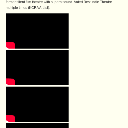
former silent film theatre with superb sound. Voted Best Indie Theatre
multiple times (KCRA A-List).