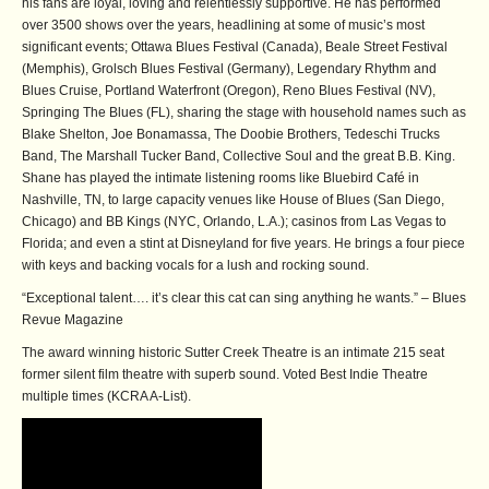
his fans are loyal, loving and relentlessly supportive. He has performed
over 3500 shows over the years, headlining at some of music’s most
significant events; Ottawa Blues Festival (Canada), Beale Street Festival
(Memphis), Grolsch Blues Festival (Germany), Legendary Rhythm and
Blues Cruise, Portland Waterfront (Oregon), Reno Blues Festival (NV),
Springing The Blues (FL), sharing the stage with household names such as
Blake Shelton, Joe Bonamassa, The Doobie Brothers, Tedeschi Trucks
Band, The Marshall Tucker Band, Collective Soul and the great B.B. King.
Shane has played the intimate listening rooms like Bluebird Café in
Nashville, TN, to large capacity venues like House of Blues (San Diego,
Chicago) and BB Kings (NYC, Orlando, L.A.); casinos from Las Vegas to
Florida; and even a stint at Disneyland for five years. He brings a four piece
with keys and backing vocals for a lush and rocking sound.
“Exceptional talent…. it’s clear this cat can sing anything he wants.” – Blues
Revue Magazine
The award winning historic Sutter Creek Theatre is an intimate 215 seat
former silent film theatre with superb sound. Voted Best Indie Theatre
multiple times (KCRA A-List).