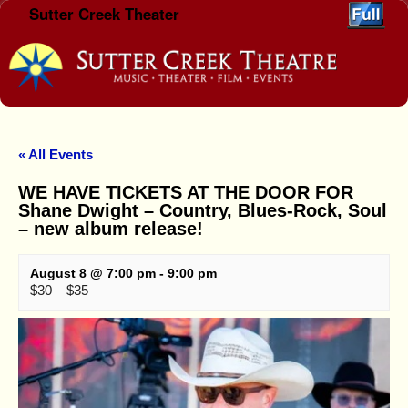
Sutter Creek Theater
Skip to primary content
Skip to secondary content
« All Events
WE HAVE TICKETS AT THE DOOR FOR
Shane Dwight – Country, Blues-Rock, Soul
– new album release!
August 8 @ 7:00 pm
-
9:00 pm
$30 – $35