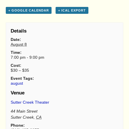
+ GOOGLE CALENDAR
+ ICAL EXPORT
Details
Date:
August 8
Time:
7:00 pm - 9:00 pm
Cost:
$30 – $35
Event Tags:
august
Venue
Sutter Creek Theater
44 Main Street
Sutter Creek
,
CA
Phone: