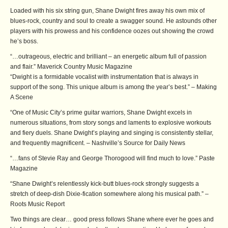
Loaded with his six string gun, Shane Dwight fires away his own mix of
blues-rock, country and soul to create a swagger sound. He astounds other
players with his prowess and his confidence oozes out showing the crowd
he’s boss.
“…outrageous, electric and brilliant – an energetic album full of passion
and flair.” Maverick Country Music Magazine
“Dwight is a formidable vocalist with instrumentation that is always in
support of the song. This unique album is among the year’s best.” – Making
A Scene
“One of Music City’s prime guitar warriors, Shane Dwight excels in
numerous situations, from story songs and laments to explosive workouts
and fiery duels. Shane Dwight’s playing and singing is consistently stellar,
and frequently magnificent. – Nashville’s Source for Daily News
“…fans of Stevie Ray and George Thorogood will find much to love.” Paste
Magazine
“Shane Dwight’s relentlessly kick-butt blues-rock strongly suggests a
stretch of deep-dish Dixie-fication somewhere along his musical path.” –
Roots Music Report
Two things are clear… good press follows Shane where ever he goes and