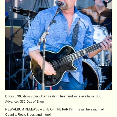
Doors 6:30, show 7 pm. Open seating, beer and wine available. $30
Advance / $35 Day of Show
NEW ALBUM RELEASE – LIFE OF THE PARTY! This will be a night of
Country, Rock, Blues, and more!