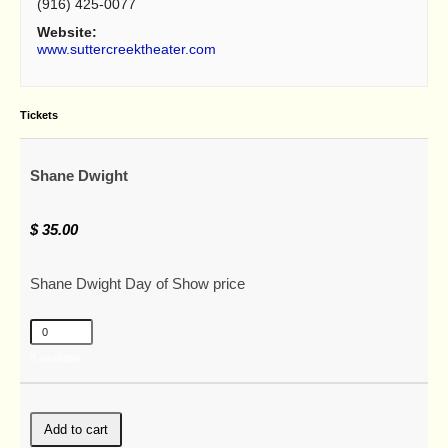
(916) 425-0077
Website:
www.suttercreektheater.com
Tickets
Shane Dwight
$
35.00
Shane Dwight Day of Show price
8
available
Add to cart