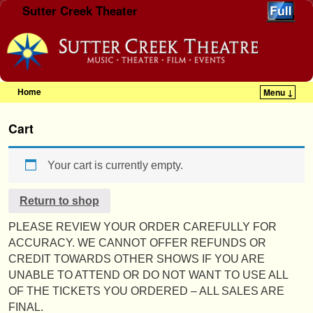
Sutter Creek Theater
Home
Menu ↓
Skip to primary content
Skip to secondary content
Cart
Your cart is currently empty.
Return to shop
PLEASE REVIEW YOUR ORDER CAREFULLY FOR
ACCURACY. WE CANNOT OFFER REFUNDS OR
CREDIT TOWARDS OTHER SHOWS IF YOU ARE
UNABLE TO ATTEND OR DO NOT WANT TO USE ALL
OF THE TICKETS YOU ORDERED – ALL SALES ARE
FINAL.