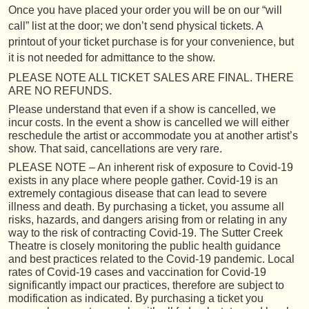
Once you have placed your order you will be on our “will
call” list at the door; we don’t send physical tickets. A
printout of your ticket purchase is for your convenience, but
it is not needed for admittance to the show.
PLEASE NOTE ALL TICKET SALES ARE FINAL. THERE
ARE NO REFUNDS.
Please understand that even if a show is cancelled, we
incur costs. In the event a show is cancelled we will either
reschedule the artist or accommodate you at another artist’s
show. That said, cancellations are very rare.
PLEASE NOTE – An inherent risk of exposure to Covid-19
exists in any place where people gather. Covid-19 is an
extremely contagious disease that can lead to severe
illness and death. By purchasing a ticket, you assume all
risks, hazards, and dangers arising from or relating in any
way to the risk of contracting Covid-19. The Sutter Creek
Theatre is closely monitoring the public health guidance
and best practices related to the Covid-19 pandemic. Local
rates of Covid-19 cases and vaccination for Covid-19
significantly impact our practices, therefore are subject to
modification as indicated. By purchasing a ticket you