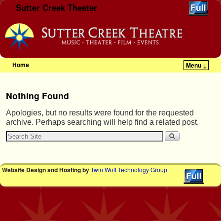
Sutter Creek Theater
Home
Menu ↓
Skip to primary content
Skip to secondary content
Nothing Found
Apologies, but no results were found for the requested
archive. Perhaps searching will help find a related post.
Website Design and Hosting by
Twin Wolf Technology Group